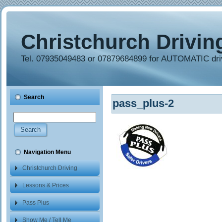
Christchurch Drivin
Tel. 07935049483 or 07879684899 for AUTOMATIC dri
Search
pass_plus-2
Navigation Menu
Christchurch Driving
School
Lessons & Prices
Pass Plus
Show Me / Tell Me