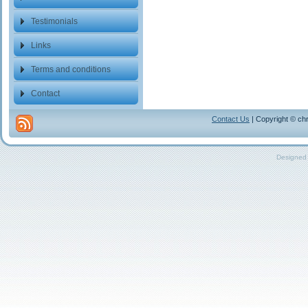
Testimonials
Links
Terms and conditions
Contact
Contact Us
| Copyright © chr
Designed