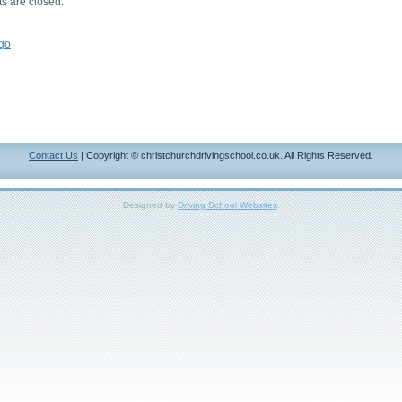
 are closed.
go
Contact Us
| Copyright © christchurchdrivingschool.co.uk. All Rights Reserved.
Designed by
Driving School Websites
.