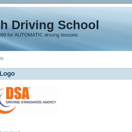
h Driving School
899 for AUTOMATIC driving lessons
go
Logo