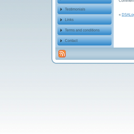
Comments
Testimonials
«
DSALo
Links
Terms and conditions
Contact