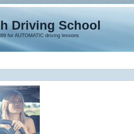
h Driving School
899 for AUTOMATIC driving lessons