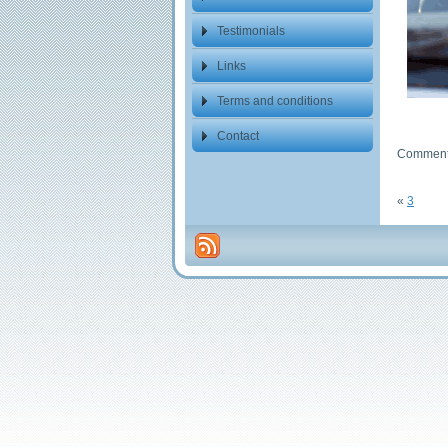
Testimonials
Links
Terms and conditions
Contact
Comments
«
3