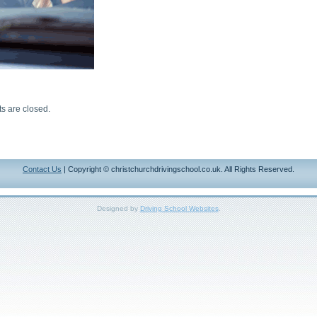
 are closed.
Contact Us
| Copyright © christchurchdrivingschool.co.uk. All Rights Reserved.
Designed by
Driving School Websites
.